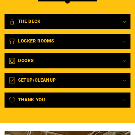
THE DECK
LOCKER ROOMS
DOORS
SETUP/CLEANUP
THANK YOU