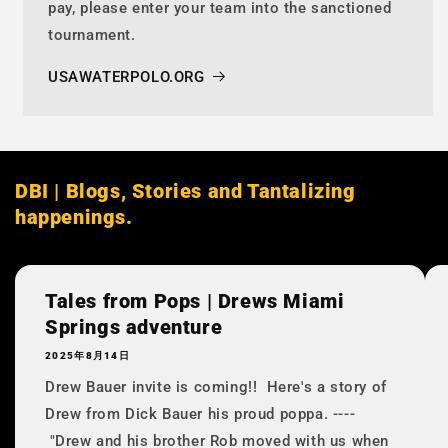
pay, please enter your team into the sanctioned
tournament.
USAWATERPOLO.ORG
DBI | Blogs, Stories and Tantalizing
happenings.
Tales from Pops | Drews Miami
Springs adventure
2025年8月14日
Drew Bauer invite is coming!! Here's a story of
Drew from Dick Bauer his proud poppa. ----
"Drew and his brother Rob moved with us when