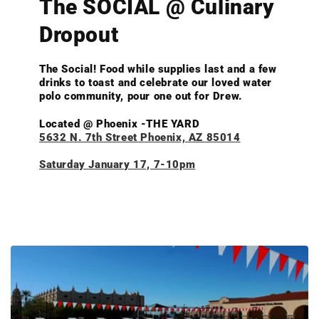
The SOCIAL @ Culinary
Dropout
The Social! Food while supplies last and a few
drinks to toast and celebrate our loved water
polo community, pour one out for Drew.
Located @ Phoenix -THE YARD
5632 N. 7th Street Phoenix, AZ 85014
Saturday January 17, 7-10pm