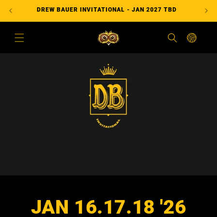
コンテ
DREW BAUER INVITATIONAL - JAN 2027 TBD
ンツに
進む
カ
ー
ト
JAN 16.17.18 '26