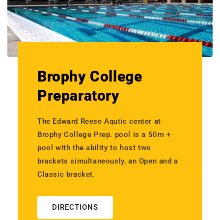
Brophy College
Preparatory
The Edward Reese Aqutic center at
Brophy College Prep. pool is a 50m +
pool with the ability to host two
brackets simultaneously, an Open and a
Classic bracket.
DIRECTIONS