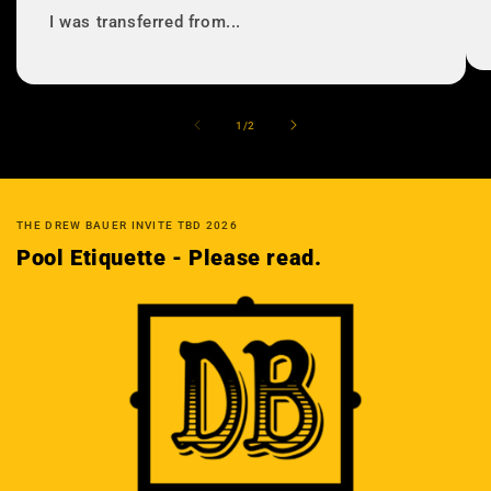
I was transferred from...
の
1
/
2
THE DREW BAUER INVITE TBD 2026
Pool Etiquette - Please read.