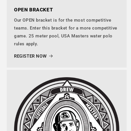
OPEN BRACKET
Our OPEN bracket is for the most competitive
teams. Enter this bracket for a more competitive
game. 25 meter pool, USA Masters water polo
rules apply.
REGISTER NOW