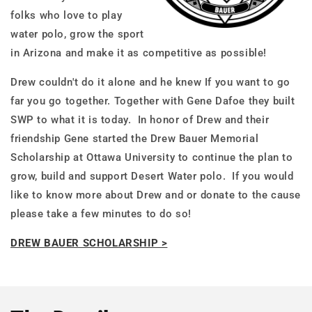
folks who love to play
water polo, grow the sport
in Arizona and make it as competitive as possible!
Drew couldn't do it alone and he knew If you want to go
far you go together. Together with Gene Dafoe they built
SWP to what it is today. In honor of Drew and their
friendship Gene started the Drew Bauer Memorial
Scholarship at Ottawa University to continue the plan to
grow, build and support Desert Water polo. If you would
like to know more about Drew and or donate to the cause
please take a few minutes to do so!
DREW BAUER SCHOLARSHIP >