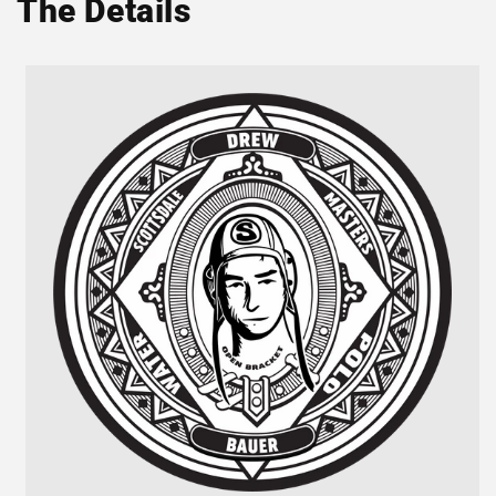
The Details