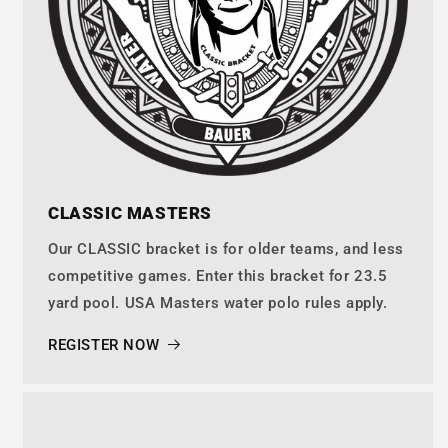
CLASSIC MASTERS
Our CLASSIC bracket is for older teams, and less
competitive games. Enter this bracket for 23.5
yard pool. USA Masters water polo rules apply.
REGISTER NOW