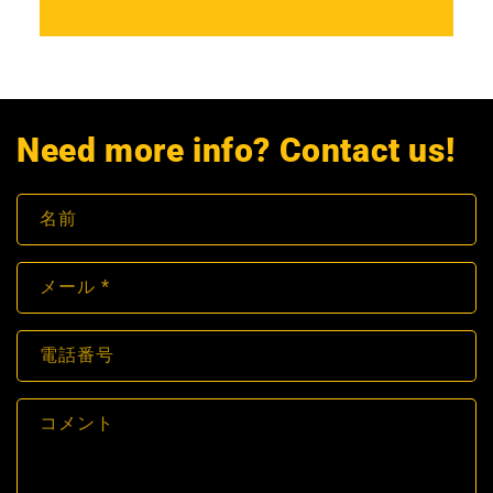
Need more info? Contact us!
名前
メール
*
電話番号
コメント