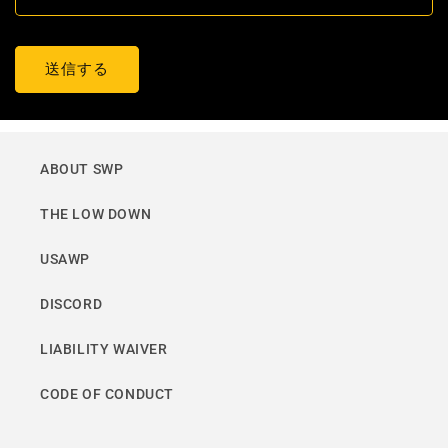
送信する
ABOUT SWP
THE LOW DOWN
USAWP
DISCORD
LIABILITY WAIVER
CODE OF CONDUCT