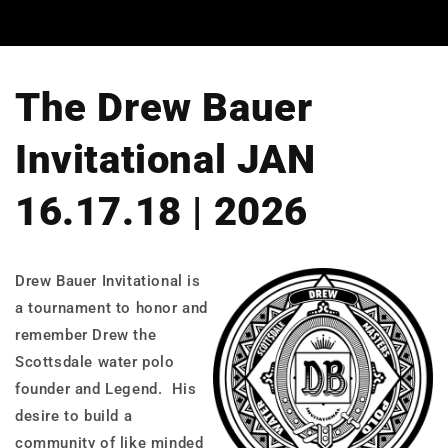
The Drew Bauer
Invitational JAN
16.17.18 | 2026
Drew Bauer Invitational is
a tournament to honor and
remember Drew the
Scottsdale water polo
founder and Legend. His
desire to build a
community of like minded