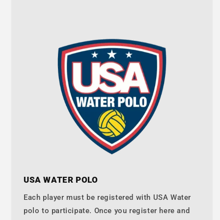
USA WATER POLO
Each player must be registered with USA Water
polo to participate. Once you register here and